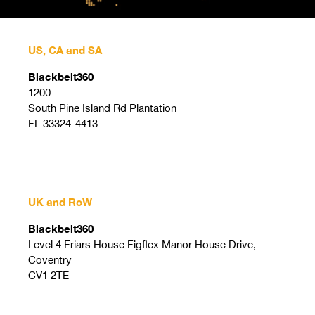
US, CA and SA
Blackbelt360
1200
South Pine Island Rd Plantation
FL 33324-4413
UK and RoW
Blackbelt360
Level 4 Friars House Figflex Manor House Drive,
Coventry
CV1 2TE