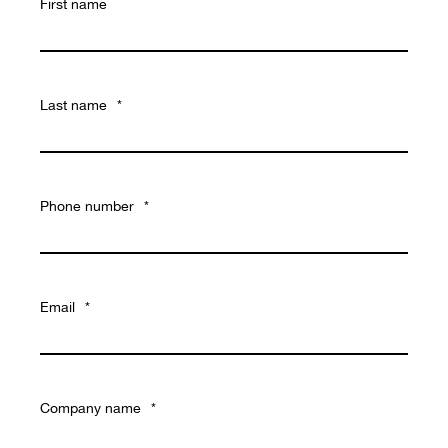
First name
Last name
*
Phone number
*
Email
*
Company name
*