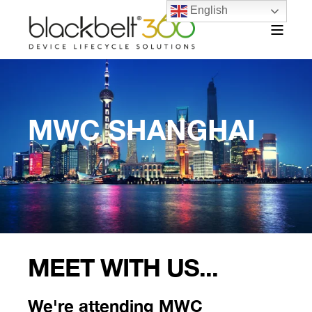
English
MWC SHANGHAI
MEET WITH US...
We're attending MWC