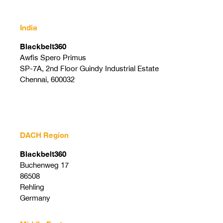
India
Blackbelt360
Awfis Spero Primus
SP-7A, 2nd Floor Guindy Industrial Estate
Chennai, 600032
DACH Region
Blackbelt360
Buchenweg 17
86508
Rehling
Germany