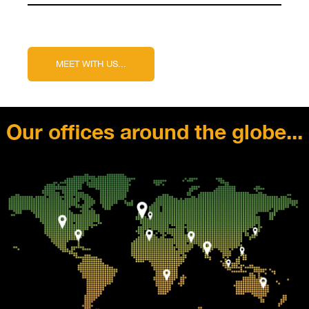
Our offices around the globe...