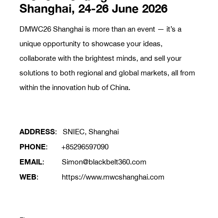
Shanghai, 24-26 June 2026
DMWC26 Shanghai is more than an event — it’s a
unique opportunity to showcase your ideas,
collaborate with the brightest minds, and sell your
solutions to both regional and global markets, all from
within the innovation hub of China.
ADDRESS
: SNIEC, Shanghai
PHONE
: +85296597090
EMAIL
: Simon@blackbelt360.com
WEB
: https://www.mwcshanghai.com