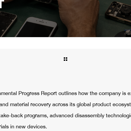
T
onmental Progress Report outlines how the company is 
, and material recovery across its global product ecosys
take-back programs, advanced disassembly technologi
ials in new devices.