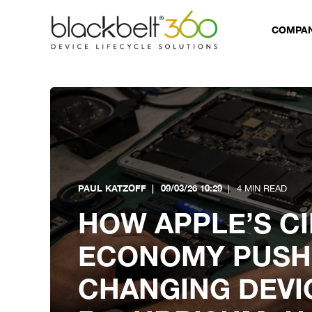
COMPA
PAUL KATZOFF
09/03/26 10:29
4 MIN READ
HOW APPLE’S C
ECONOMY PUSH 
CHANGING DEVI