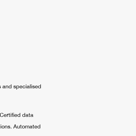
s and specialised
Certified data
ations. Automated