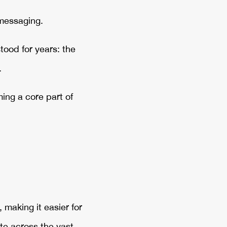
 messaging.
tood for years: the
.
ming a core part of
making it easier for
e across the vast