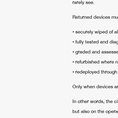
rarely see.
Returned devices mu
• securely wiped of al
• fully tested and di
• graded and assessed
• refurbished where 
• redeployed throug
Only when devices ar
In other words, the c
but also on the opera