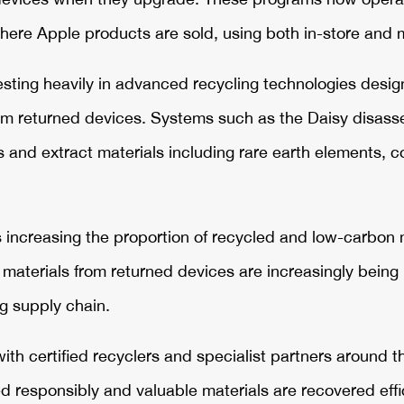
here Apple products are sold, using both in-store and m
sting heavily in advanced recycling technologies desig
rom returned devices. Systems such as the Daisy disas
nd extract materials including rare earth elements, co
 increasing the proportion of recycled and low-carbon 
aterials from returned devices are increasingly being 
g supply chain.
with certified recyclers and specialist partners around 
 responsibly and valuable materials are recovered effic