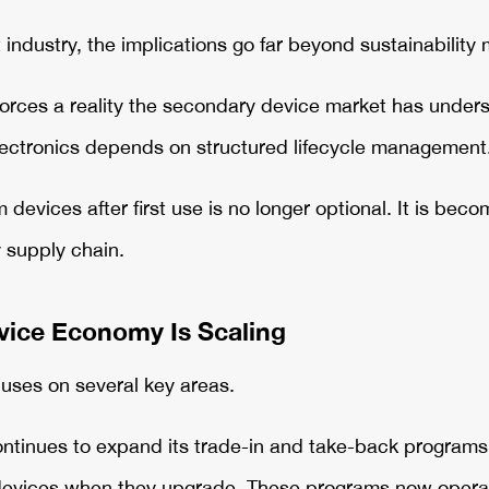
 industry, the implications go far beyond sustainability
forces a reality the secondary device market has unders
lectronics depends on structured lifecycle management
devices after first use is no longer optional. It is beco
 supply chain.
vice Economy Is Scaling
uses on several key areas.
ntinues to expand its trade-in and take-back programs, 
devices when they upgrade. These programs now operat