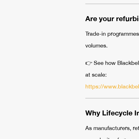
Are your refurb
Trade-in programmes a
volumes.
👉
See how Blackbelt3
at scale:
https://www.blackbe
Why Lifecycle I
As manufacturers, ret