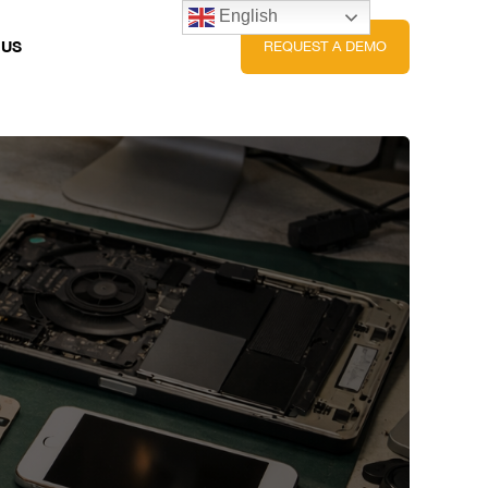
English
 US
REQUEST A DEMO