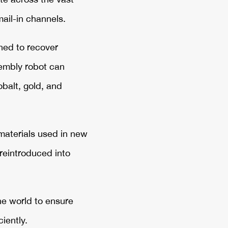
ail-in channels.
ned to recover
sembly robot can
balt, gold, and
materials used in new
reintroduced into
the world to ensure
iently.