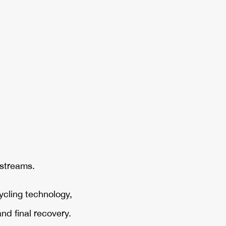
 streams.
ycling technology,
nd final recovery.