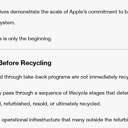
atives demonstrate the scale of Apple’s commitment to b
system.
s is only the beginning.
efore Recycling
d through take-back programs are not immediately recy
ly pass through a sequence of lifecycle stages that det
 refurbished, resold, or ultimately recycled.
 operational infrastructure that many outside the refur