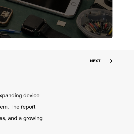
NEXT
expanding device
tem. The report
es, and a growing