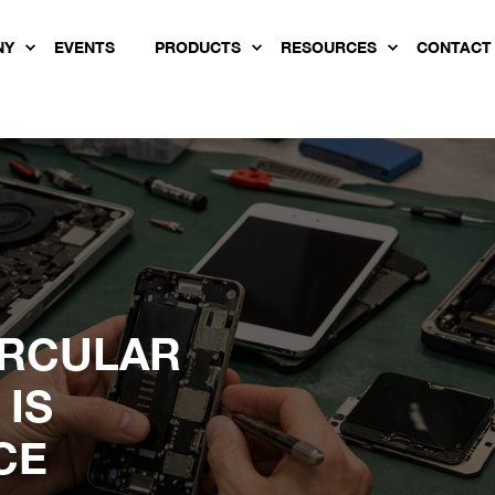
NY
EVENTS
PRODUCTS
RESOURCES
CONTACT
IRCULAR
IS
CE