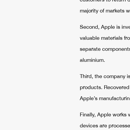
majority of markets w
Second, Apple is inve
valuable materials f
separate components a
aluminium.
Third, the company is
products. Recovered m
Apple’s manufacturin
Finally, Apple works 
devices are processed