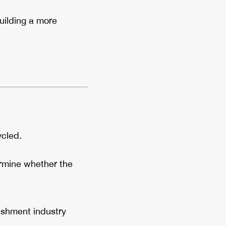
uilding a more
cled.
ermine whether the
bishment industry