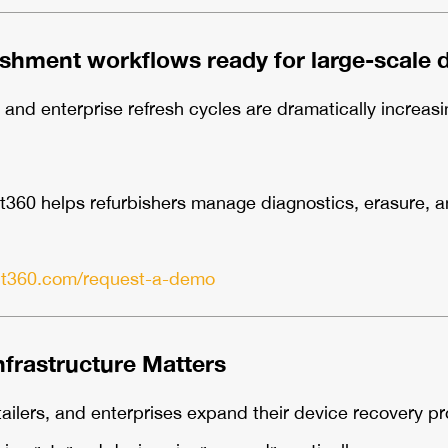
ishment workflows ready for large-scale 
nd enterprise refresh cycles are dramatically increasi
60 helps refurbishers manage diagnostics, erasure, and
lt360.com/request-a-demo
nfrastructure Matters
ailers, and enterprises expand their device recovery p