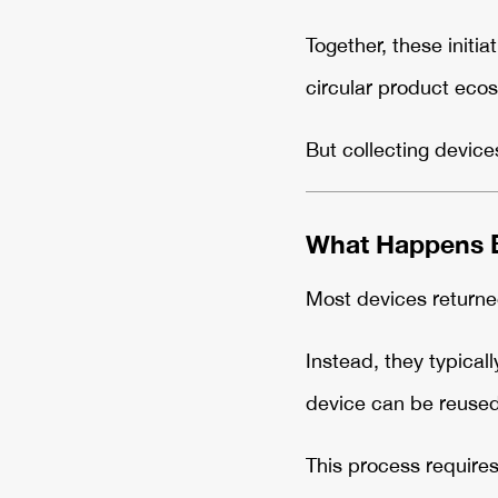
Together, these initi
circular product eco
But collecting device
What Happens B
Most devices returne
Instead, they typical
device can be reused,
This process requires