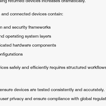
ing returned devices increases dramatically.
and connected devices contain:
n and security frameworks
nd operating system layers
sticated hardware components
onfigurations
ces safely and efficiently requires structured workflow
nsure devices are tested consistently and accurately. 
t user privacy and ensure compliance with global regul