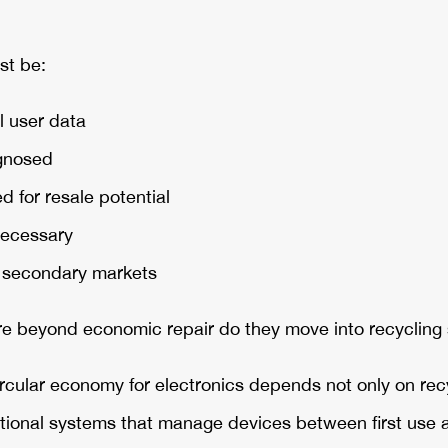
st be:
l user data
agnosed
 for resale potential
necessary
h secondary markets
e beyond economic repair do they move into recycling
ircular economy for electronics depends not only on rec
tional systems that manage devices between first use a