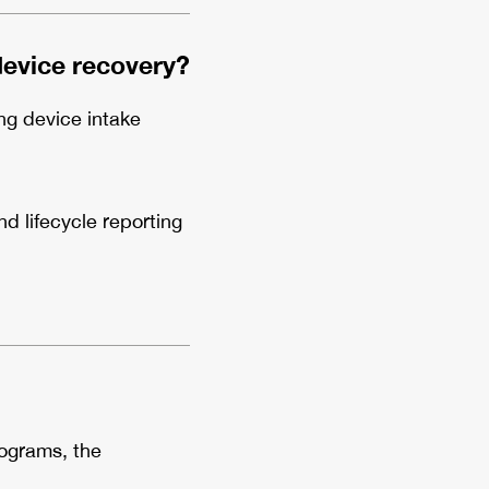
device recovery?
ng device intake
 lifecycle reporting
rograms, the