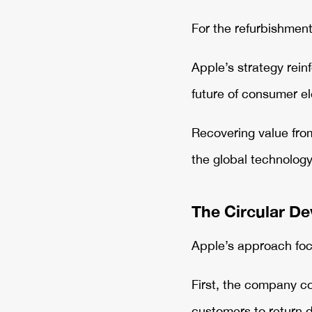
For the refurbishment
Apple’s strategy rein
future of consumer e
Recovering value from 
the global technology
The Circular De
Apple’s approach foc
First, the company co
customers to return 