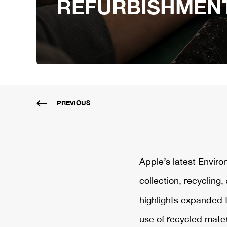
REFURBISHMEN
PREVIOUS
Apple’s latest Envir
collection, recycling
highlights expanded 
use of recycled mater