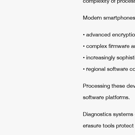
complexity of process
Modern smartphones 
• advanced encryptio
• complex firmware a
• increasingly sophi
• regional software c
Processing these devi
software platforms.
Diagnostics systems e
erasure tools protec