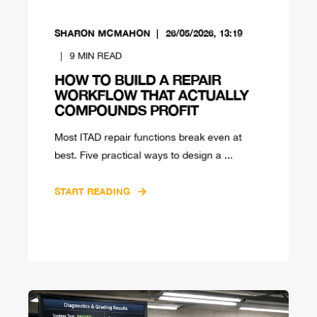
SHARON MCMAHON
26/05/2026, 13:19
9
MIN READ
HOW TO BUILD A REPAIR
WORKFLOW THAT ACTUALLY
COMPOUNDS PROFIT
Most ITAD repair functions break even at
best. Five practical ways to design a ...
START READING