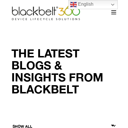
English
THE LATEST
BLOGS &
INSIGHTS FROM
BLACKBELT