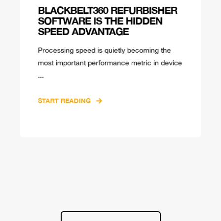
BLACKBELT360 REFURBISHER
SOFTWARE IS THE HIDDEN
SPEED ADVANTAGE
Processing speed is quietly becoming the
most important performance metric in device
...
START READING