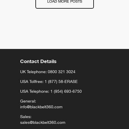
LOAD MORE POSTS
Contact Details
UK Telephone:
0800 321 3024
USA Tollfree: 1 (877) 58-ERASE
USA Telephone: 1 (954) 693-6750
General:
info@blackbelt360.com
Sales:
sales@blackbelt360.com