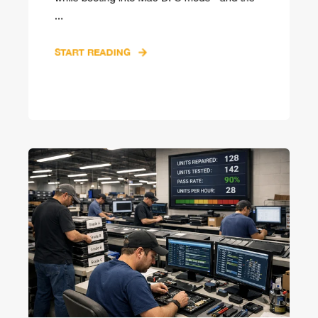
...
START READING