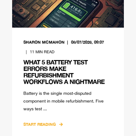
SHARON MCMAHON
08/07/2026, 09:07
11
MIN READ
WHAT 5 BATTERY TEST
ERRORS MAKE
REFURBISHMENT
WORKFLOWS A NIGHTMARE
Battery is the single most-disputed
component in mobile refurbishment. Five
ways test ...
START READING