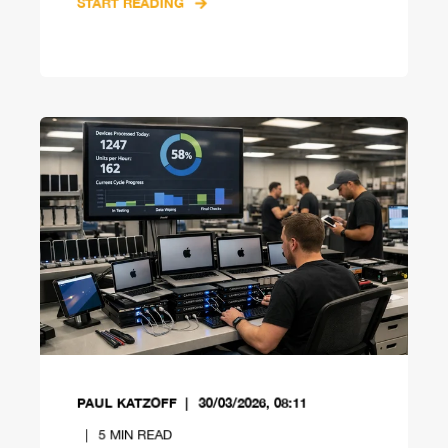
START READING
PAUL KATZOFF
30/03/2026, 08:11
5
MIN READ