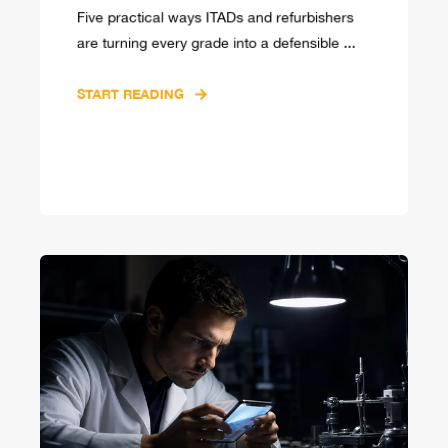
Five practical ways ITADs and refurbishers
are turning every grade into a defensible ...
START READING