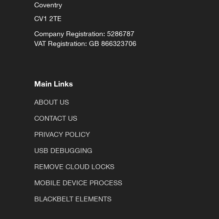
Coventry
CV1 2TE
Company Registration: 5286787
VAT Registration: GB 866323706
Main Links
ABOUT US
CONTACT US
PRIVACY POLICY
USB DEBUGGING
REMOVE CLOUD LOCKS
MOBILE DEVICE PROCESS
BLACKBELT ELEMENTS