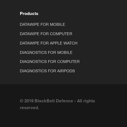
Products
DATAWIPE FOR MOBILE
DATAWIPE FOR COMPUTER
DATAWIPE FOR APPLE WATCH
DIAGNOSTICS FOR MOBILE
DIAGNOSTICS FOR COMPUTER
DIAGNOSTICS FOR AIRPODS
© 2019 BlackBelt Defence - All rights
reserved.