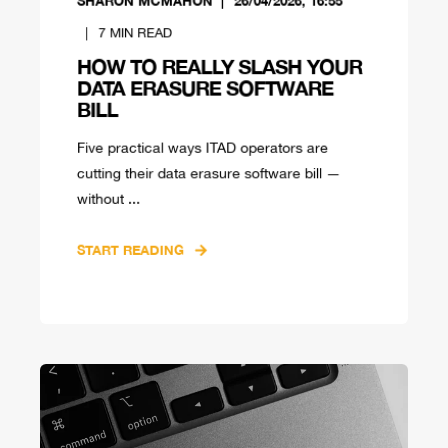
SHARON MCMAHON
26/04/2026, 16:55
7
MIN READ
HOW TO REALLY SLASH YOUR
DATA ERASURE SOFTWARE
BILL
Five practical ways ITAD operators are
cutting their data erasure software bill —
without ...
START READING