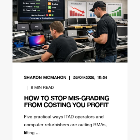
SHARON MCMAHON
26/04/2026, 19:54
8
MIN READ
HOW TO STOP MIS-GRADING
FROM COSTING YOU PROFIT
Five practical ways ITAD operators and
computer refurbishers are cutting RMAs,
lifting ...