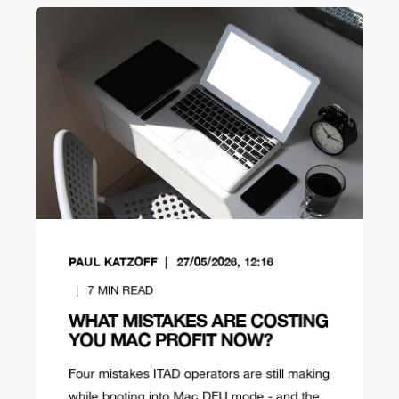
PAUL KATZOFF
27/05/2026, 12:16
7
MIN READ
WHAT MISTAKES ARE COSTING
YOU MAC PROFIT NOW?
Four mistakes ITAD operators are still making
while booting into Mac DFU mode - and the