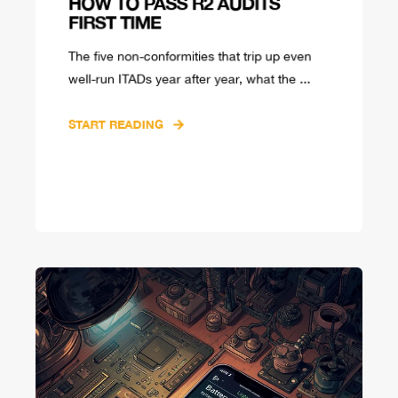
HOW TO PASS R2 AUDITS
FIRST TIME
The five non-conformities that trip up even
well-run ITADs year after year, what the ...
START READING