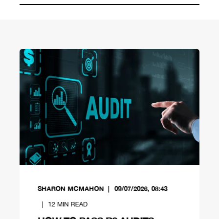
SHARON MCMAHON
09/07/2026, 08:43
12
MIN READ