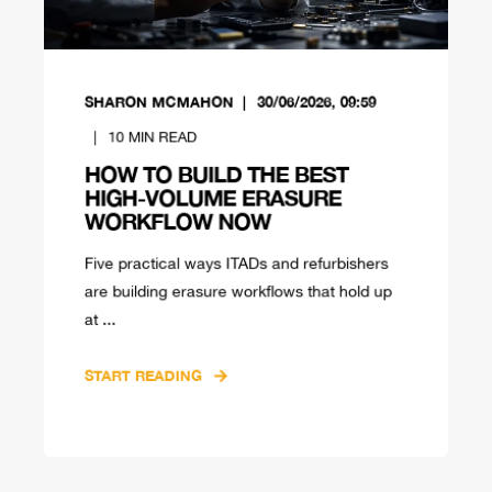
SHARON MCMAHON
30/06/2026, 09:59
10
MIN READ
HOW TO BUILD THE BEST
HIGH-VOLUME ERASURE
WORKFLOW NOW
Five practical ways ITADs and refurbishers
are building erasure workflows that hold up
at ...
START READING