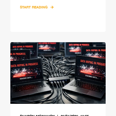
START READING