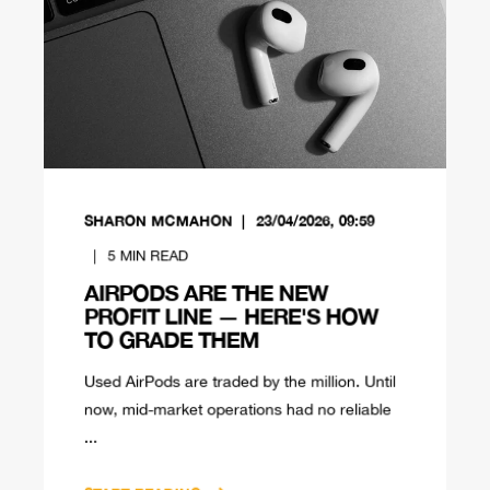
SHARON MCMAHON
23/04/2026, 09:59
5
MIN READ
AIRPODS ARE THE NEW
PROFIT LINE — HERE'S HOW
TO GRADE THEM
Used AirPods are traded by the million. Until
now, mid-market operations had no reliable
...