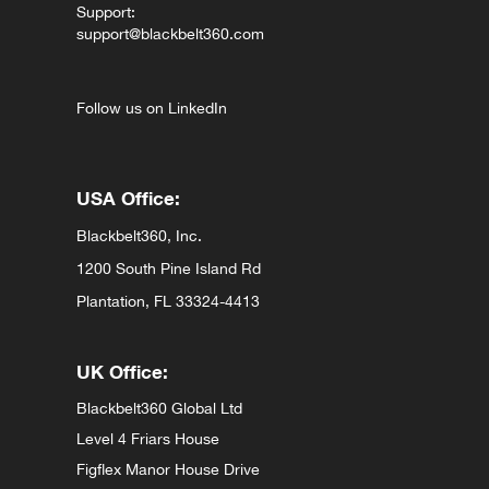
Support:
support@blackbelt360.com
Follow us on LinkedIn
USA Office:
Blackbelt360, Inc.
1200 South Pine Island Rd
Plantation, FL 33324-4413
UK Office:
Blackbelt360 Global Ltd
Level 4 Friars House
Figflex Manor House Drive