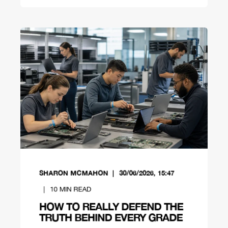
SHARON MCMAHON
30/06/2026, 15:47
10
MIN READ
HOW TO REALLY DEFEND THE
TRUTH BEHIND EVERY GRADE