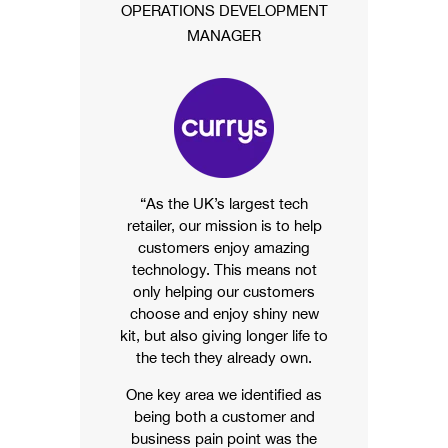
OPERATIONS DEVELOPMENT
MANAGER
“As the UK’s largest tech
retailer, our mission is to help
customers enjoy amazing
technology. This means not
only helping our customers
choose and enjoy shiny new
kit, but also giving longer life to
the tech they already own.
One key area we identified as
being both a customer and
business pain point was the