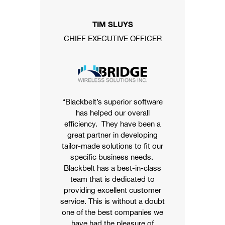
TIM SLUYS
CHIEF EXECUTIVE OFFICER
“Blackbelt’s superior software
has helped our overall
efficiency. They have been a
great partner in developing
tailor-made solutions to fit our
specific business needs.
Blackbelt has a best-in-class
team that is dedicated to
providing excellent customer
service. This is without a doubt
one of the best companies we
have had the pleasure of