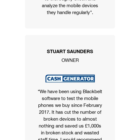
analyze the mobile devices
they handle regularly".
STUART SAUNDERS
OWNER
“We have been using Blackbelt
software to test the mobile
phones we buy since February
2017. It has cut the number of
broken devices to almost
nothing and saved us £1,000s
in broken stock and wasted
staff time. I would recommend