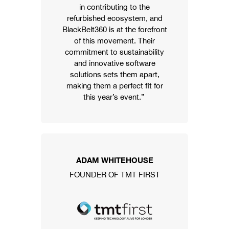
in contributing to the
refurbished ecosystem, and
BlackBelt360 is at the forefront
of this movement. Their
commitment to sustainability
and innovative software
solutions sets them apart,
making them a perfect fit for
this year’s event.”
ADAM WHITEHOUSE
FOUNDER OF TMT FIRST