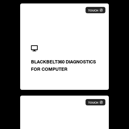
TOUCH
BLACKBELT360 DIAGNOSTICS
FOR COMPUTER
TOUCH