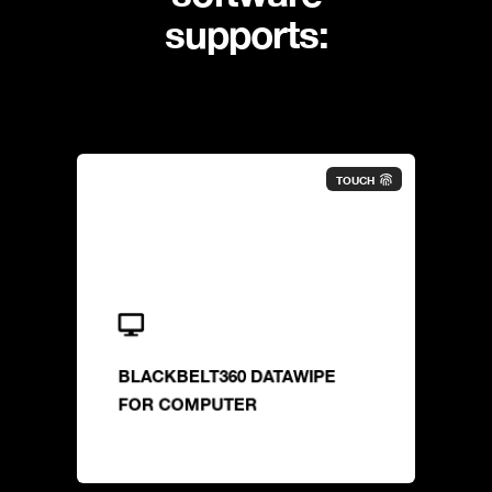
supports:
TOUCH
BLACKBELT360 DATAWIPE
FOR COMPUTER