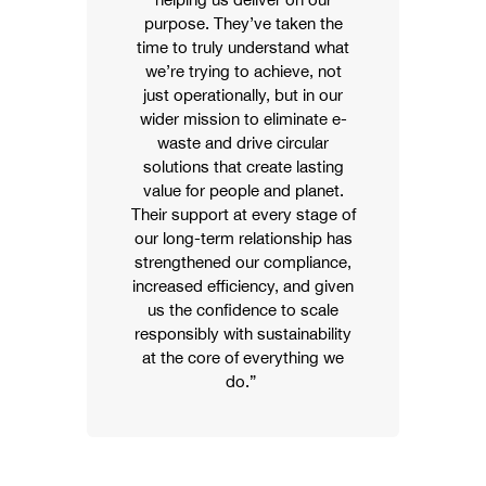
purpose. They’ve taken the
time to truly understand what
we’re trying to achieve, not
just operationally, but in our
wider mission to eliminate e-
waste and drive circular
solutions that create lasting
value for people and planet.
Their support at every stage of
our long-term relationship has
strengthened our compliance,
increased efficiency, and given
us the confidence to scale
responsibly with sustainability
at the core of everything we
do.”