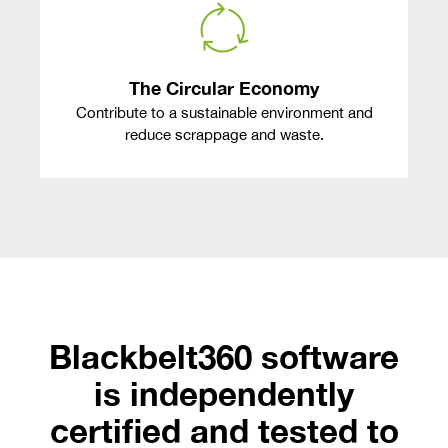
The Circular Economy
Contribute to a sustainable environment and
reduce scrappage and waste.
Blackbelt360 software
is independently
certified and tested to