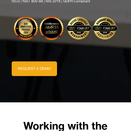
R2v3 | NIST 800-88 | NIS 2018 | GDPR Compliant
REQUEST A DEMO
Working with the