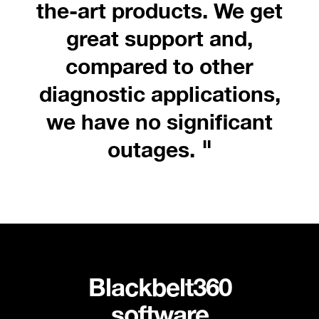
the-art products. We get
great support and,
compared to other
diagnostic applications,
we have no significant
"
outages.
Blackbelt360
software