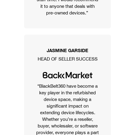
it to anyone that deals with
pre-owned devices.”
JASMINE GARSIDE
HEAD OF SELLER SUCCESS
“BlackBelt360 have become a
key player in the refurbished
device space, making a
significant impact on
extending device lifecycles.
Whether you’re a reseller,
buyer, wholesaler, or software
provider, everyone plays a part