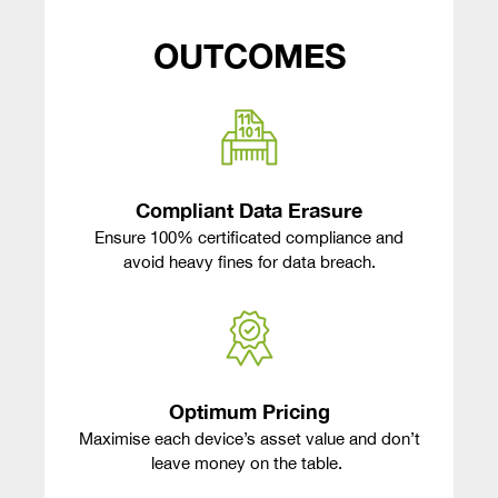
OUTCOMES
Compliant Data Erasure
Ensure 100% certificated compliance and
avoid heavy fines for data breach.
Optimum Pricing
Maximise each device’s asset value and don’t
leave money on the table.