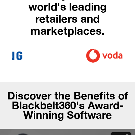
world's leading
retailers and
marketplaces.
Discover the Benefits of
Blackbelt360's Award-
Winning Software