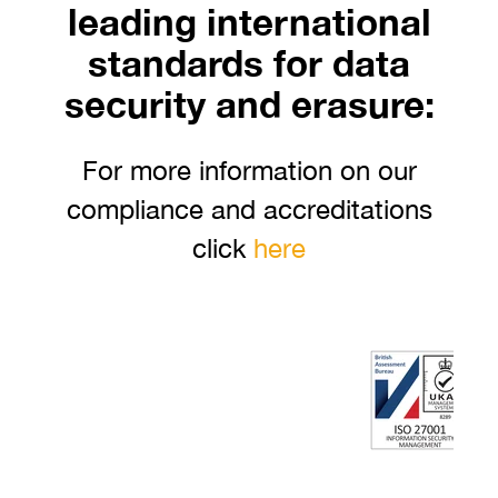
leading international
standards for data
security and erasure:
For more information on our
compliance and accreditations
click
here