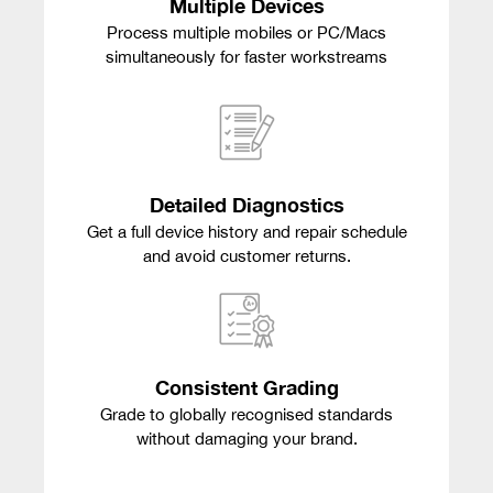
Multiple Devices
Process multiple mobiles or PC/Macs
simultaneously for faster workstreams
Detailed Diagnostics
Get a full device history and repair schedule
and avoid customer returns.
Consistent Grading
Grade to globally recognised standards
without damaging your brand.