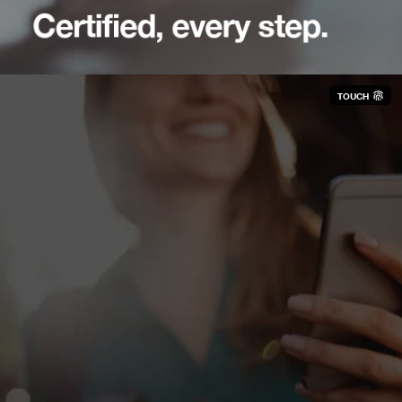
Certified, every step.
TOUCH