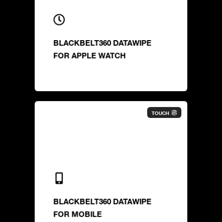
BLACKBELT360 DATAWIPE
FOR APPLE WATCH
TOUCH
BLACKBELT360 DATAWIPE
FOR MOBILE