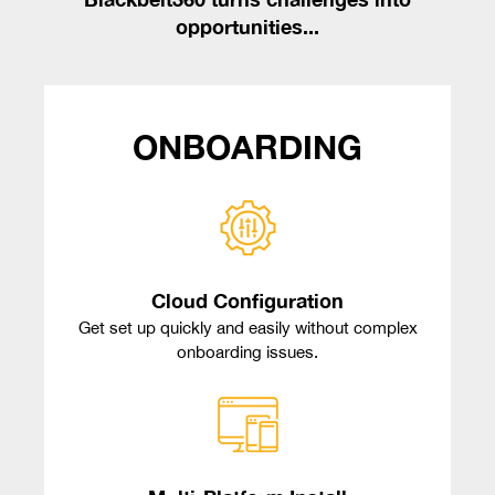
opportunities...
ONBOARDING
Cloud Configuration
Get set up quickly and easily without complex
onboarding issues.