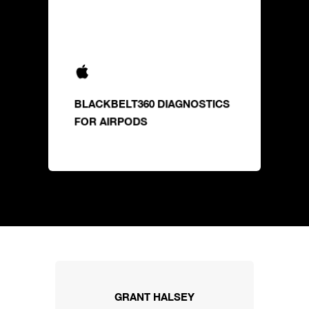
BLACKBELT360 DIAGNOSTICS
FOR AIRPODS
GRANT HALSEY