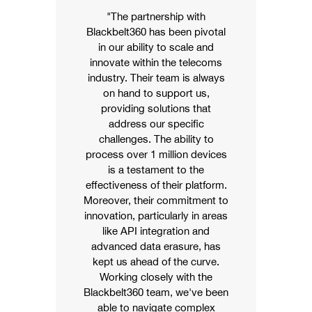
"The partnership with
Blackbelt360 has been pivotal
in our ability to scale and
innovate within the telecoms
industry. Their team is always
on hand to support us,
providing solutions that
address our specific
challenges. The ability to
process over 1 million devices
is a testament to the
effectiveness of their platform.
Moreover, their commitment to
innovation, particularly in areas
like API integration and
advanced data erasure, has
kept us ahead of the curve.
Working closely with the
Blackbelt360 team,
we've
been
able to navigate complex