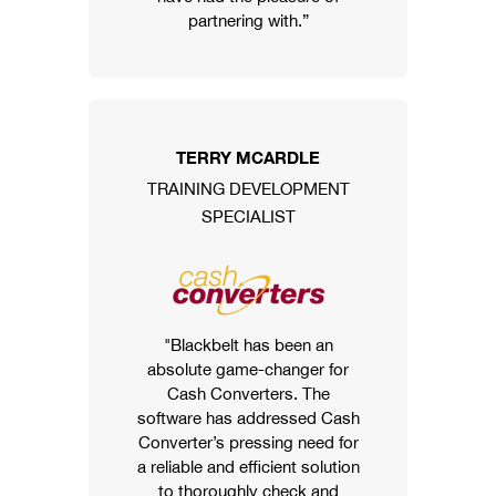
partnering with.”
TERRY MCARDLE
TRAINING DEVELOPMENT
SPECIALIST
"Blackbelt has been an
absolute game-changer for
Cash Converters. The
software has addressed Cash
Converter’s pressing need for
a reliable and efficient solution
to thoroughly check and