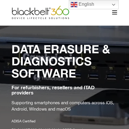
English
DATA ERASURE &
DIAGNOSTICS
SOFTWARE
For refurbishers, resellers and ITAD
providers
Supporting smartphones and computers across iOS,
Android, Windows and macOS
ADISA Certified