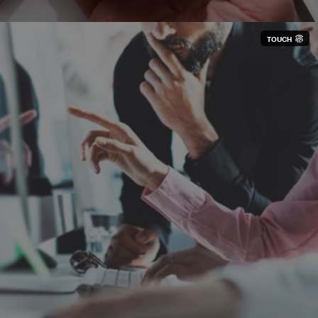
TOUCH