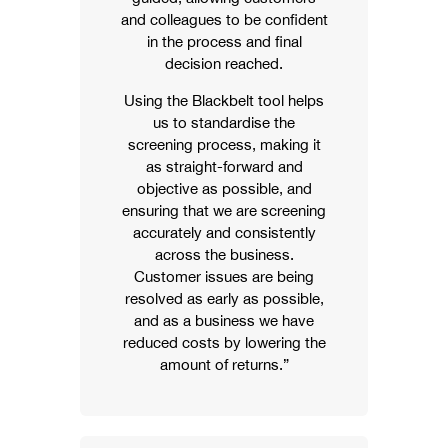
and colleagues to be confident
in the process and final
decision reached.
Using the Blackbelt tool helps
us to standardise the
screening process, making it
as straight-forward and
objective as possible, and
ensuring that we are screening
accurately and consistently
across the business.
Customer issues are being
resolved as early as possible,
and as a business we have
reduced costs by lowering the
amount of returns.”