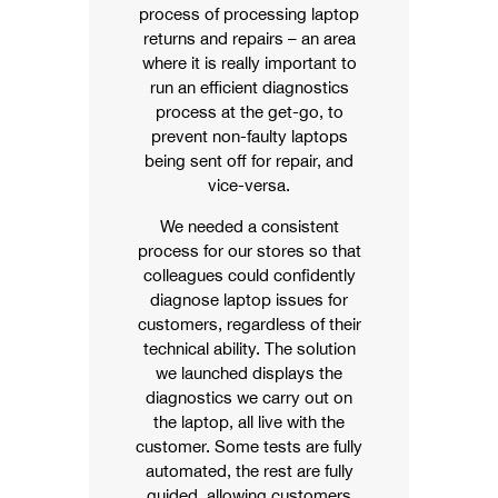
process of processing laptop
returns and repairs – an area
where it is really important to
run an efficient diagnostics
process at the get-go, to
prevent non-faulty laptops
being sent off for repair, and
vice-versa.
We needed a consistent
process for our stores so that
colleagues could confidently
diagnose laptop issues for
customers, regardless of their
technical ability. The solution
we launched displays the
diagnostics we carry out on
the laptop, all live with the
customer. Some tests are fully
automated, the rest are fully
guided, allowing customers