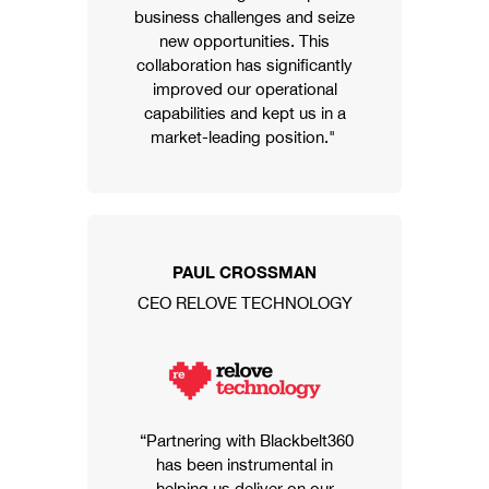
business challenges and seize
new opportunities. This
collaboration has significantly
improved our operational
capabilities and kept us in a
market-leading position."
PAUL CROSSMAN
CEO RELOVE TECHNOLOGY
“Partnering with Blackbelt360
has been instrumental in
helping us deliver on our