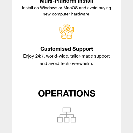
Multi-Platform Install
Install on Windows or MacOS and avoid buying
new computer hardware.
Customised Support
Enjoy 24:7, world-wide, tailor-made support
and avoid tech overwhelm.
OPERATIONS