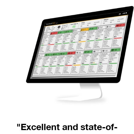
"Excellent and state-of-