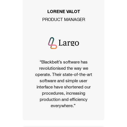
LORENE VALOT
PRODUCT MANAGER
“Blackbelt’s software has
revolutionised the way we
operate. Their state-of-the-art
software and simple user
interface have shortened our
procedures, increasing
production and efficiency
everywhere.”