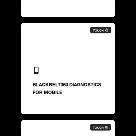
TOUCH
BLACKBELT360 DIAGNOSTICS
FOR MOBILE
TOUCH