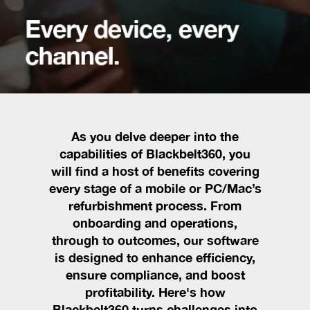
Every device, every
channel.
As you delve deeper into the
capabilities of Blackbelt360, you
will find a host of benefits covering
every stage of a mobile or PC/Mac’s
refurbishment process. From
onboarding and operations,
through to outcomes, our software
is designed to enhance efficiency,
ensure compliance, and boost
profitability. Here's how
Blackbelt360 turns challenges into