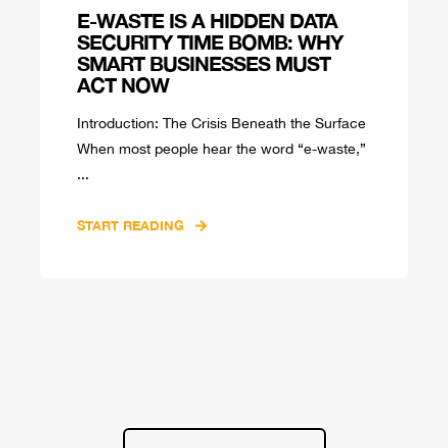
E-WASTE IS A HIDDEN DATA
SECURITY TIME BOMB: WHY
SMART BUSINESSES MUST
ACT NOW
Introduction: The Crisis Beneath the Surface
When most people hear the word “e-waste,”
...
START READING