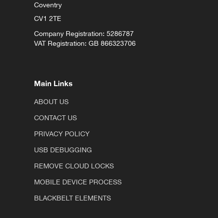
Coventry
CV1 2TE
Company Registration: 5286787
VAT Registration: GB 866323706
Main Links
ABOUT US
CONTACT US
PRIVACY POLICY
USB DEBUGGING
REMOVE CLOUD LOCKS
MOBILE DEVICE PROCESS
BLACKBELT ELEMENTS