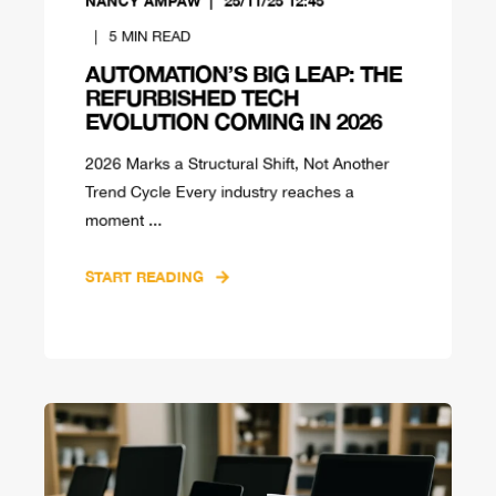
NANCY AMPAW
25/11/25 12:45
5
MIN READ
AUTOMATION’S BIG LEAP: THE
REFURBISHED TECH
EVOLUTION COMING IN 2026
2026 Marks a Structural Shift, Not Another
Trend Cycle Every industry reaches a
moment ...
START READING