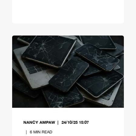
NANCY AMPAW
24/10/25 15:07
6
MIN READ