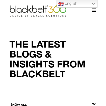
English
THE LATEST
BLOGS &
INSIGHTS FROM
BLACKBELT