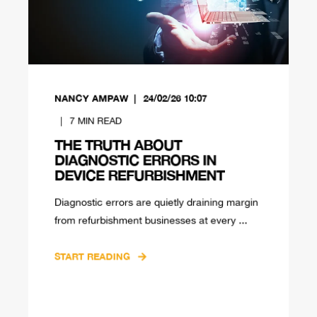
NANCY AMPAW
24/02/26 10:07
7
MIN READ
THE TRUTH ABOUT
DIAGNOSTIC ERRORS IN
DEVICE REFURBISHMENT
Diagnostic errors are quietly draining margin
from refurbishment businesses at every ...
START READING