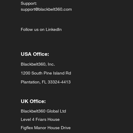
Support:
support@blackbelt360.com
Follow us on LinkedIn
USA Office:
Blackbelt360, Inc.
1200 South Pine Island Rd
Plantation, FL 33324-4413
UK Office:
Blackbelt360 Global Ltd
Level 4 Friars House
Figflex Manor House Drive