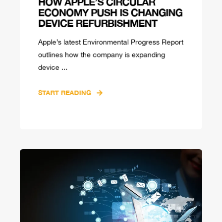
HOW APPLE’S CIRCULAR
ECONOMY PUSH IS CHANGING
DEVICE REFURBISHMENT
Apple’s latest Environmental Progress Report
outlines how the company is expanding
device ...
START READING