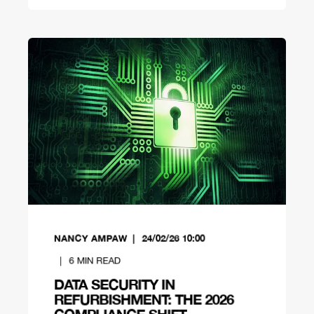
NANCY AMPAW
24/02/26 10:00
6
MIN READ
DATA SECURITY IN
REFURBISHMENT: THE 2026
COMPLIANCE SHIFT