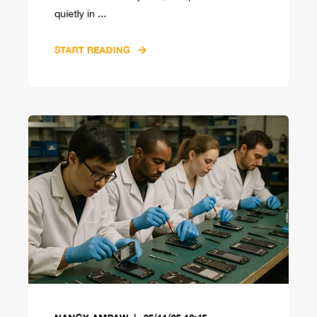
quietly in ...
START READING