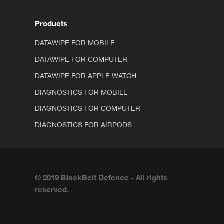
Products
DATAWIPE FOR MOBILE
DATAWIPE FOR COMPUTER
DATAWIPE FOR APPLE WATCH
DIAGNOSTICS FOR MOBILE
DIAGNOSTICS FOR COMPUTER
DIAGNOSTICS FOR AIRPODS
© 2019 BlackBelt Defence - All rights
reserved.