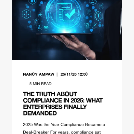
NANCY AMPAW
25/11/25 12:50
5
MIN READ
THE TRUTH ABOUT
COMPLIANCE IN 2025: WHAT
ENTERPRISES FINALLY
DEMANDED
2025 Was the Year Compliance Became a
Deal-Breaker For years, compliance sat