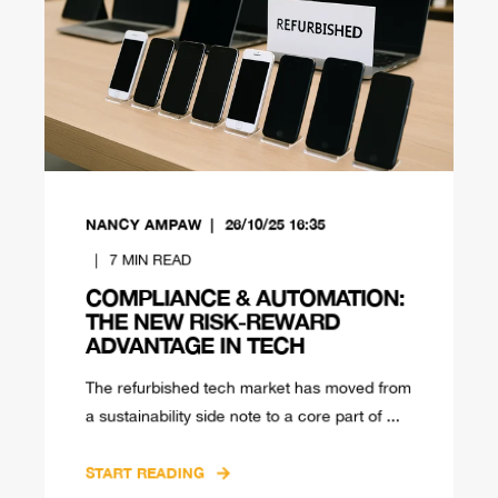
NANCY AMPAW
26/10/25 16:35
7
MIN READ
COMPLIANCE & AUTOMATION:
THE NEW RISK-REWARD
ADVANTAGE IN TECH
The refurbished tech market has moved from
a sustainability side note to a core part of ...
START READING