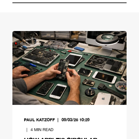
PAUL KATZOFF
09/03/26 10:29
4
MIN READ