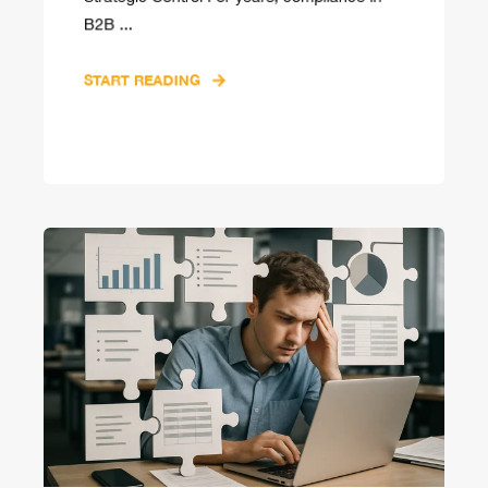
B2B ...
START READING