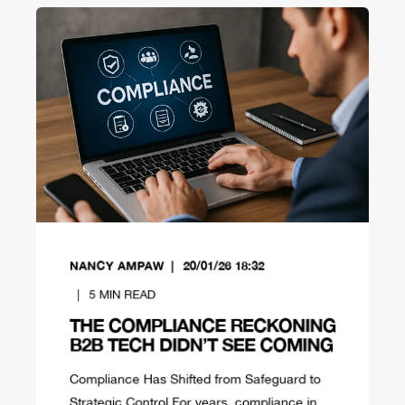
NANCY AMPAW
20/01/26 18:32
5
MIN READ
THE COMPLIANCE RECKONING
B2B TECH DIDN’T SEE COMING
Compliance Has Shifted from Safeguard to
Strategic Control For years, compliance in