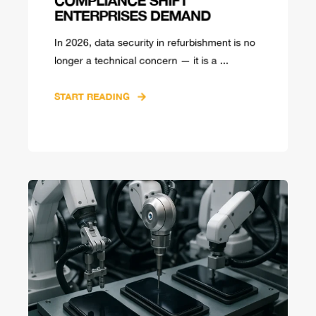
ENTERPRISES DEMAND
In 2026, data security in refurbishment is no
longer a technical concern — it is a ...
START READING