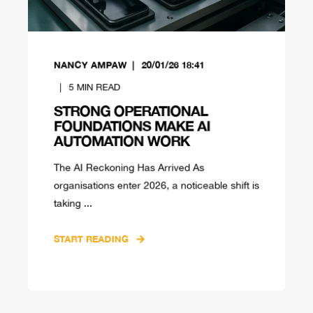
NANCY AMPAW
20/01/26 18:41
5
MIN READ
STRONG OPERATIONAL
FOUNDATIONS MAKE AI
AUTOMATION WORK
The AI Reckoning Has Arrived As
organisations enter 2026, a noticeable shift is
taking ...
START READING