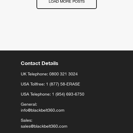
LOAD MORE POSTS
Contact Details
UK Telephone:
0800 321 3024
USA Tollfree: 1 (877) 58-ERASE
USA Telephone: 1 (954) 693-6750
General:
info@blackbelt360.com
Sales:
sales@blackbelt360.com