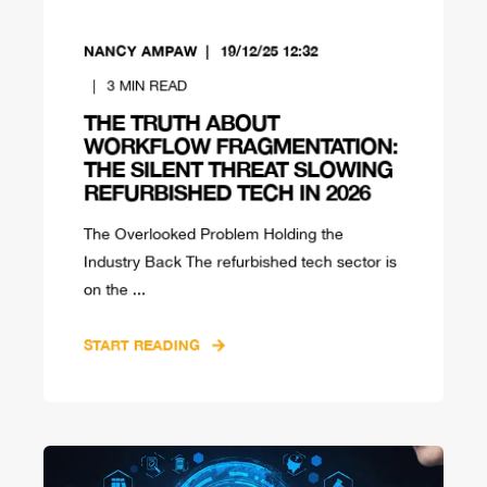
NANCY AMPAW
19/12/25 12:32
3
MIN READ
THE TRUTH ABOUT
WORKFLOW FRAGMENTATION:
THE SILENT THREAT SLOWING
REFURBISHED TECH IN 2026
The Overlooked Problem Holding the
Industry Back The refurbished tech sector is
on the ...
START READING