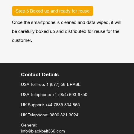
Step 5 Boxed up and ready for reuse
Once the smartphone is cleaned and data wiped, it will
be carefully boxed up and distributed for reuse for the
customer.
Contact Details
USA Tollfree: 1 (877) 58-ERASE
USA Telephone:
+1 (954) 693-6750
UK Support:
+44 7835 834 865⁩⁩
UK Telephone: 0800 321 3024
General:
info@blackbelt360.com