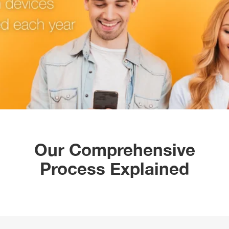
Our Comprehensive
Process Explained