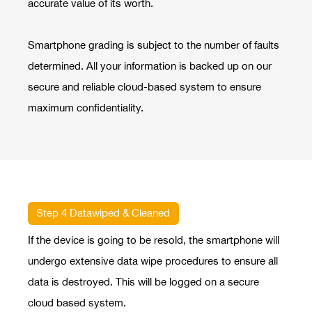
accurate value of its worth.
Smartphone grading is subject to the number of faults
determined. All your information is backed up on our
secure and reliable cloud-based system to ensure
maximum confidentiality.
Step 4 Datawiped & Cleaned
If the device is going to be resold, the smartphone will
undergo extensive data wipe procedures to ensure all
data is destroyed. This will be logged on a secure
cloud based system.