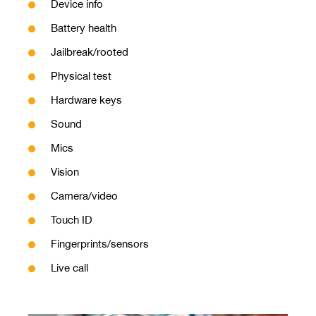
Device info
Battery health
Jailbreak/rooted
Physical test
Hardware keys
Sound
Mics
Vision
Camera/video
Touch ID
Fingerprints/sensors
Live call