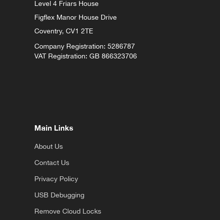
Level 4 Friars House
Figflex Manor House Drive
Coventry,
CV1 2TE
Company Registration: 5286787
VAT Registration: GB 866323706
Main Links
About Us
Contact Us
Privacy Policy
USB Debugging
Remove Cloud Locks