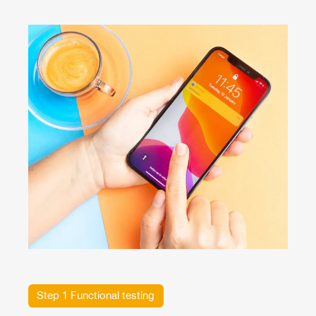
Step 1 Functional testing