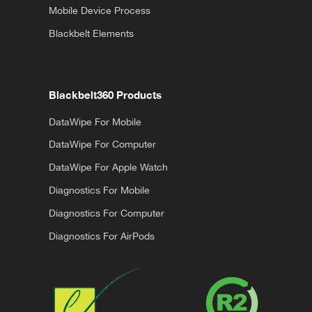
Mobile Device Process
Blackbelt Elements
Blackbelt360 Products
DataWipe For Mobile
DataWipe For Computer
DataWipe For Apple Watch
Diagnostics For Mobile
Diagnostics For Computer
Diagnostics For AirPods