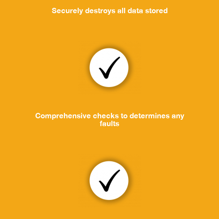
Securely destroys all data stored
Comprehensive checks to determines any
faults