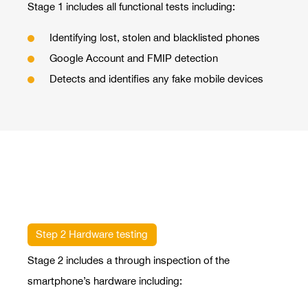
Stage 1 includes all functional tests including:
Identifying lost, stolen and blacklisted phones
Google Account and FMIP detection
Detects and identifies any fake mobile devices
Step 2 Hardware testing
Stage 2 includes a through inspection of the
smartphone’s hardware including: