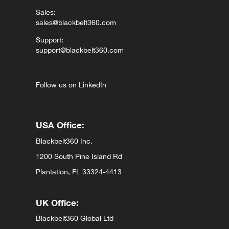
Sales:
sales@blackbelt360.com
Support:
support@blackbelt360.com
Follow us on LinkedIn
USA Office:
Blackbelt360 Inc.
1200 South Pine Island Rd
Plantation, FL 33324-4413
UK Office:
Blackbelt360 Global Ltd