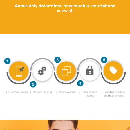
Accurately determines how much a smartphone
is worth