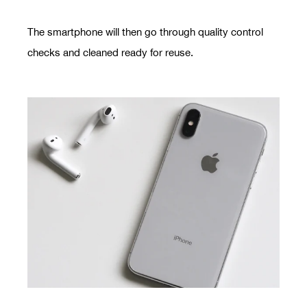
The smartphone will then go through quality control
checks and cleaned ready for reuse.