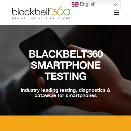
English
BLACKBELT360
SMARTPHONE
TESTING
Industry leading testing, diagnostics &
datawipe for smartphones