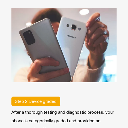
Step 2 Device graded
After a thorough testing and diagnostic process, your
phone is categorically graded and provided an