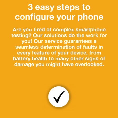
3 easy steps to
configure your phone
Are you tired of complex smartphone
testing? Our solutions do the work for
you! Our service guarantees a
seamless determination of faults in
every feature of your device, from
battery health to many other signs of
damage you might have overlooked.